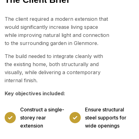
The client required a modern extension that
would significantly increase living space
while improving natural light and connection
to the surrounding garden in Glenmore.
The build needed to integrate cleanly with
the existing home, both structurally and
visually, while delivering a contemporary
internal finish.
Key objectives included:
Construct a single-
Ensure structural
storey rear
steel supports for
extension
wide openings