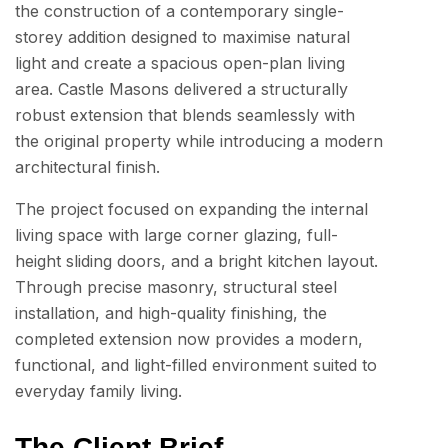
the construction of a contemporary single-
storey addition designed to maximise natural
light and create a spacious open-plan living
area. Castle Masons delivered a structurally
robust extension that blends seamlessly with
the original property while introducing a modern
architectural finish.
The project focused on expanding the internal
living space with large corner glazing, full-
height sliding doors, and a bright kitchen layout.
Through precise masonry, structural steel
installation, and high-quality finishing, the
completed extension now provides a modern,
functional, and light-filled environment suited to
everyday family living.
The Client Brief