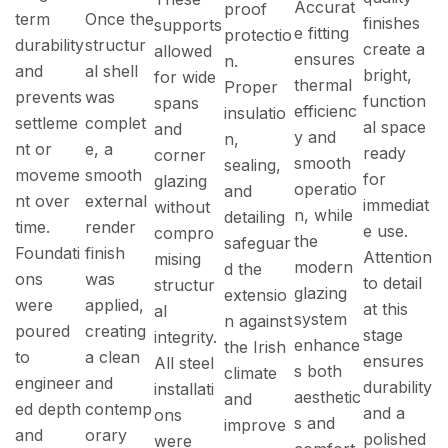
Accurat
proof
term
Once the
finishes
supports
e fitting
protectio
durability
structur
create a
allowed
ensures
n.
and
al shell
bright,
for wide
thermal
Proper
prevents
was
function
spans
efficienc
insulatio
settleme
complet
al space
and
y and
n,
nt or
e, a
ready
corner
smooth
sealing,
moveme
smooth
for
glazing
operatio
and
nt over
external
immediat
without
n, while
detailing
time.
render
e use.
compro
the
safeguar
Foundati
finish
Attention
mising
modern
d the
ons
was
to detail
structur
glazing
extensio
were
applied,
at this
al
system
n against
poured
creating
stage
integrity.
enhance
the Irish
to
a clean
ensures
All steel
s both
climate
engineer
and
durability
installati
aesthetic
and
ed depth
contemp
and a
ons
s and
improve
and
orary
polished
were