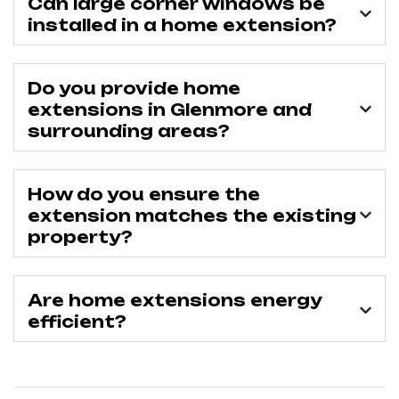
Can large corner windows be
installed in a home extension?
Do you provide home
extensions in Glenmore and
surrounding areas?
How do you ensure the
extension matches the existing
property?
Are home extensions energy
efficient?