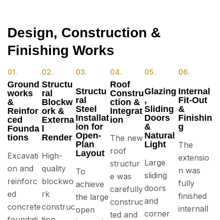
Design, Construction &
Finishing Works
01.
02.
03.
04.
05.
06.
Ground
Structu
Roof
Structu
Glazing
Internal
works
ral
Constru
ral
,
Fit-Out
&
Blockw
ction &
Steel
Sliding
&
Reinfor
ork &
Integrat
Installat
Doors
Finishin
ced
Externa
ion
ion for
&
g
Founda
l
Open-
Natural
tions
Render
The new
Plan
Light
The
roof
Layout
Excavati
High-
extensio
Large
structur
on and
quality
n was
To
sliding
e was
reinforc
blockwo
fully
achieve
doors
carefully
ed
rk
finished
the large
and
construc
concrete
construc
internall
open
corner
ted and
foundati
tion