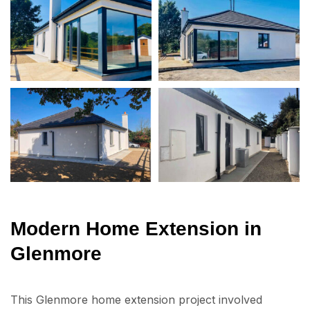
Modern Home Extension in
Glenmore
This Glenmore home extension project involved