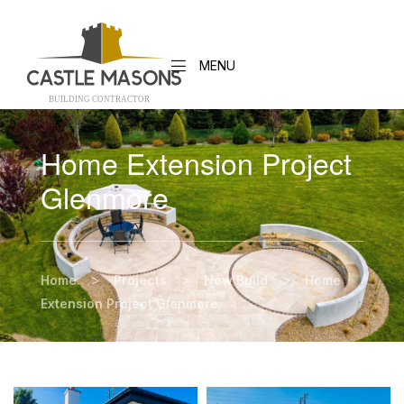
MENU
BUILDING CONTRACTO
R
Home Extension Project
Glenmore
>
>
>
Home
Projects
New Build
Home
Extension Project Glenmore