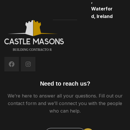
,
Waterfor
d, Ireland
Need to reach us?
We’re here to answer all your questions. Fill out our
contact form and we’ll connect you with the people
who can help.