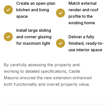
Create an open-plan
Match external
kitchen and living
render and roof
space
profile to the
existing home
Install large sliding
and corner glazing
Deliver a fully
for maximum light
finished, ready-to-
use interior space
By carefully assessing the property and
working to detailed specifications, Castle
Masons ensured the new extension enhanced
both functionality and overall property value.