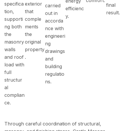
comfort.
energy
specifica
exterior
final
carried
efficienc
tion,
that
result.
out in
y.
supporti
comple
accorda
ng both
ments
nce with
the
the
engineeri
masonry
original
ng
walls
property
drawings
and roof
.
and
load with
building
full
regulatio
structur
ns.
al
complian
ce.
Through careful coordination of structural,