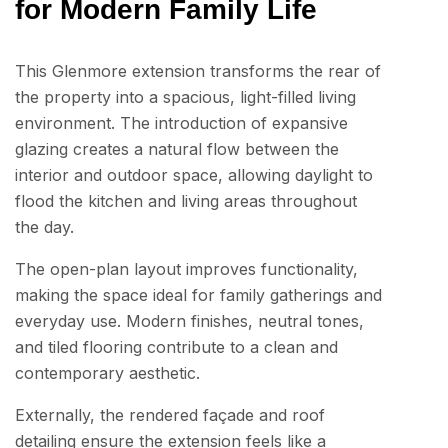
for Modern Family Life
This Glenmore extension transforms the rear of
the property into a spacious, light-filled living
environment. The introduction of expansive
glazing creates a natural flow between the
interior and outdoor space, allowing daylight to
flood the kitchen and living areas throughout
the day.
The open-plan layout improves functionality,
making the space ideal for family gatherings and
everyday use. Modern finishes, neutral tones,
and tiled flooring contribute to a clean and
contemporary aesthetic.
Externally, the rendered façade and roof
detailing ensure the extension feels like a