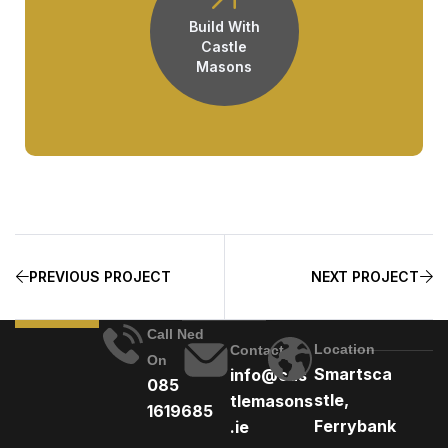
Build With
Castle
Masons
PREVIOUS PROJECT
NEXT PROJECT
Call Ned
Location
Contact
On
Smartsca
info@cas
085
stle,
tlemasons
1619685
Ferrybank
.ie