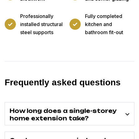
Professionally
Fully completed
installed structural
kitchen and
steel supports
bathroom fit-out
Frequently asked questions
How long does a single-storey
home extension take?