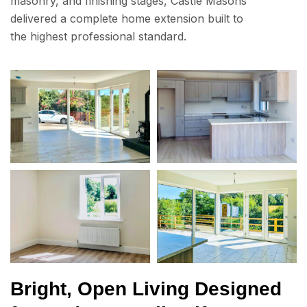
masonry, and finishing stages, Castle Masons
delivered a complete home extension built to
the highest professional standard.
Bright, Open Living Designed