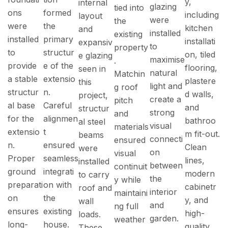
y,
internal
glazing
tied into
ons
formed
including
layout
were
the
were
the
kitchen
and
installed
existing
installed
primary
installati
expansiv
to
property
to
structur
on, tiled
e glazing
maximise
.
provide
e of the
flooring,
seen in
natural
Matchin
a stable
extensio
plastere
this
light and
g roof
structur
n.
d walls,
project,
create a
pitch
al base
Careful
and
structur
strong
and
for the
alignmen
bathroo
al steel
visual
materials
extensio
t
m fit-out.
beams
connecti
ensured
n.
ensured
Clean
were
on
visual
Proper
seamless
lines,
installed
between
continuit
ground
integrati
modern
to carry
the
y while
preparati
on with
cabinetr
roof and
interior
maintaini
on
the
y, and
wall
and
ng full
ensures
existing
high-
loads.
garden.
weather
long-
house.
quality
These