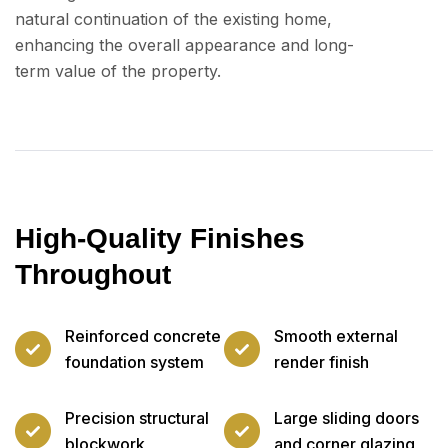
natural continuation of the existing home,
enhancing the overall appearance and long-
term value of the property.
High-Quality Finishes
Throughout
Reinforced concrete
Smooth external
foundation system
render finish
Precision structural
Large sliding doors
blockwork
and corner glazing