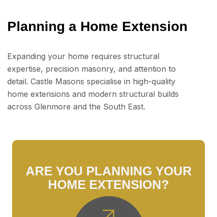
Planning a Home Extension
Expanding your home requires structural
expertise, precision masonry, and attention to
detail. Castle Masons specialise in high-quality
home extensions and modern structural builds
across Glenmore and the South East.
ARE YOU PLANNING YOUR
HOME EXTENSION?