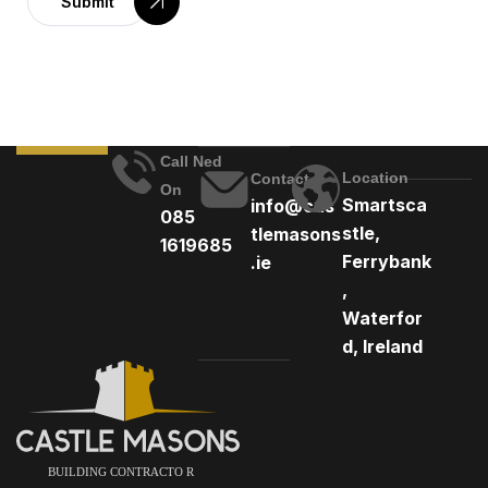
Submit
Call Ned
Location
Contact
On
Smartsca
info@cas
085
stle,
tlemasons
1619685
Ferrybank
.ie
,
Waterfor
d, Ireland