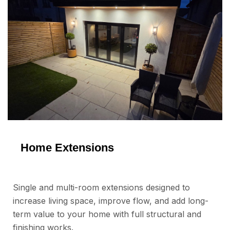
Home Extensions
Single and multi-room extensions designed to
increase living space, improve flow, and add long-
term value to your home with full structural and
finishing works.