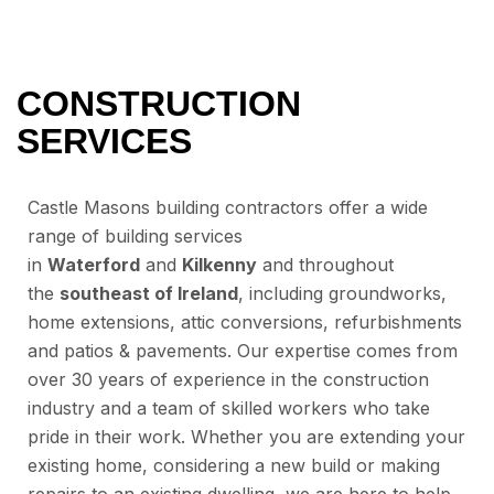
CONSTRUCTION
SERVICES
Castle Masons building contractors offer a wide
range of building services
in
Waterford
and
Kilkenny
and throughout
the
southeast of Ireland
, including groundworks,
home extensions, attic conversions, refurbishments
and patios & pavements. Our expertise comes from
over 30 years of experience in the construction
industry and a team of skilled workers who take
pride in their work. Whether you are extending your
existing home, considering a new build or making