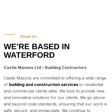
About Us
WE'RE BASED IN
WATERFORD
Castle Masons Ltd – Building Contractors
Castle Masons are committed to offering a wide range
of
building and construction services
to residential
and commercial clients alike. We look to provide new
and innovative solutions for our clients. We go above
and beyond code standards, ensuring that our work is
safe, secure, and immaculate. We continue to