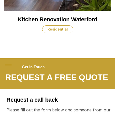
Kitchen Renovation Waterford
Residential
Get in Touch
REQUEST A FREE QUOTE
Request a call back
Please fill out the form below and someone from our