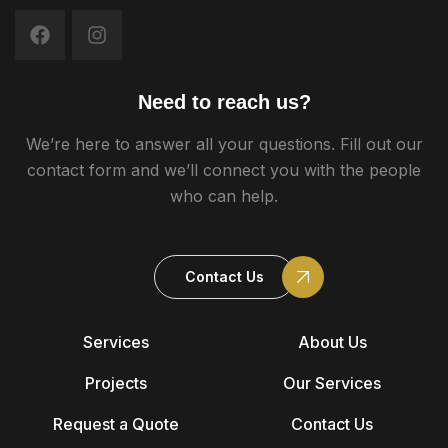
Need to reach us?
We’re here to answer all your questions. Fill out our
contact form and we’ll connect you with the people
who can help.
Contact Us
Services
About Us
Projects
Our Services
Request a Quote
Contact Us