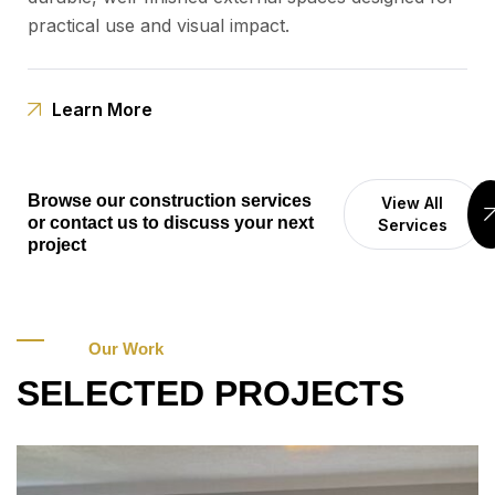
practical use and visual impact.
Learn More
Browse our construction services
View All
or contact us to discuss your next
Services
project
Our Work
SELECTED PROJECTS