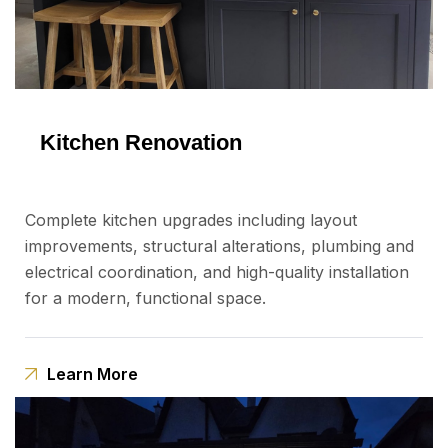
Kitchen Renovation
Complete kitchen upgrades including layout
improvements, structural alterations, plumbing and
electrical coordination, and high-quality installation
for a modern, functional space.
Learn More