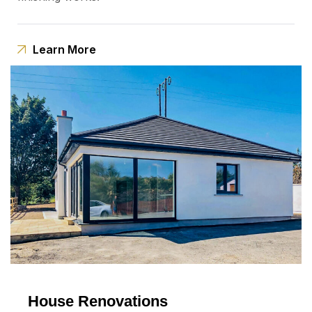
Learn More
House Renovations