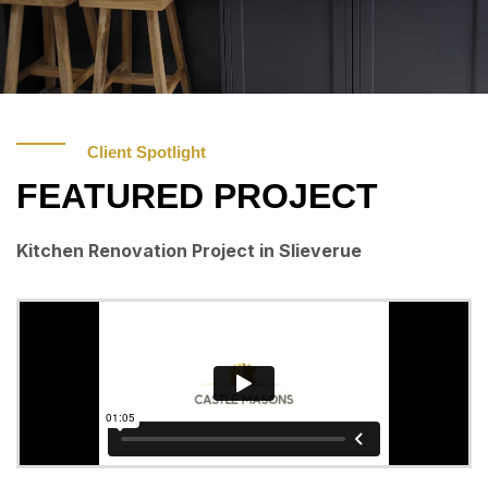
Client Spotlight
FEATURED PROJECT
Kitchen Renovation Project in Slieverue