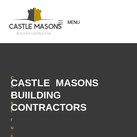
MENU
BUILDING CONTRACTO
R
C
CASTLE MASONS
o
BUIILDING
n
s
CONTRACTORS
t
r
u
c