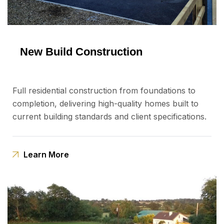
New Build Construction
Full residential construction from foundations to
completion, delivering high-quality homes built to
current building standards and client specifications.
Learn More