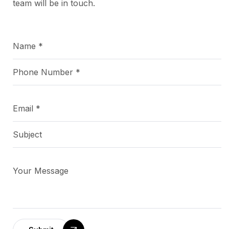
team will be in touch.