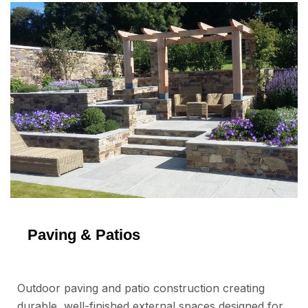
Paving & Patios
Outdoor paving and patio construction creating
durable, well-finished external spaces designed for