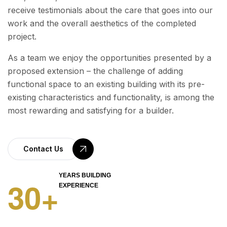
receive testimonials about the care that goes into our
work and the overall aesthetics of the completed
project.
As a team we enjoy the opportunities presented by a
proposed extension – the challenge of adding
functional space to an existing building with its pre-
existing characteristics and functionality, is among the
most rewarding and satisfying for a builder.
Contact Us
YEARS BUILDING
3
0
+
EXPERIENCE