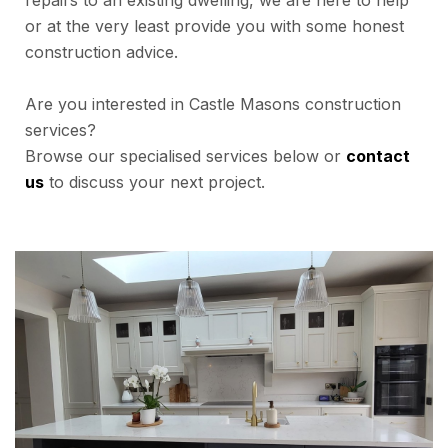
repairs to an existing dwelling, we are here to help
or at the very least provide you with some honest
construction advice.
Are you interested in Castle Masons construction
services?
Browse our specialised services below or
contact
us
to discuss your next project.