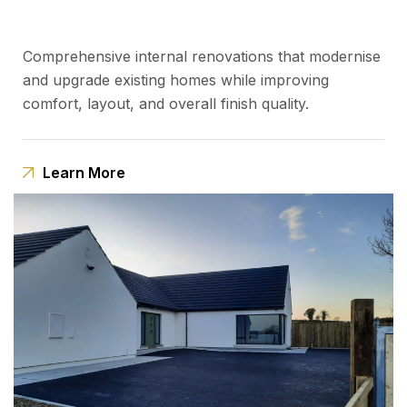
Comprehensive internal renovations that modernise
and upgrade existing homes while improving
comfort, layout, and overall finish quality.
Learn More