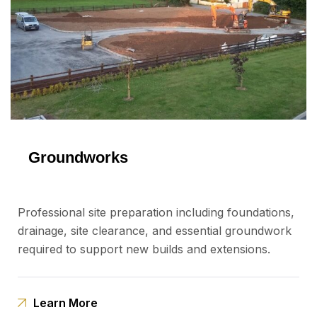
Groundworks
Professional site preparation including foundations,
drainage, site clearance, and essential groundwork
required to support new builds and extensions.
Learn More