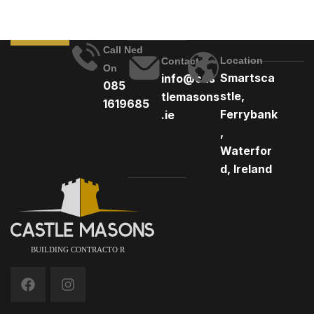
Call Ned
Location
Contact
On
Smartsca
info@cas
085
stle,
tlemasons
1619685
Ferrybank
.ie
,
Waterfor
d, Ireland