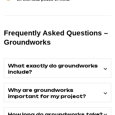
Frequently Asked Questions –
Groundworks
What exactly do groundworks
include?
Why are groundworks
important for my project?
How long do groundworks take?