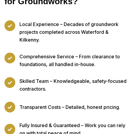
for Groundworks?
Local Experience – Decades of groundwork
projects completed across Waterford &
Kilkenny.
Comprehensive Service – From clearance to
foundations, all handled in-house.
Skilled Team – Knowledgeable, safety-focused
contractors.
Transparent Costs – Detailed, honest pricing.
Fully Insured & Guaranteed – Work you can rely
on with total peace of mind.