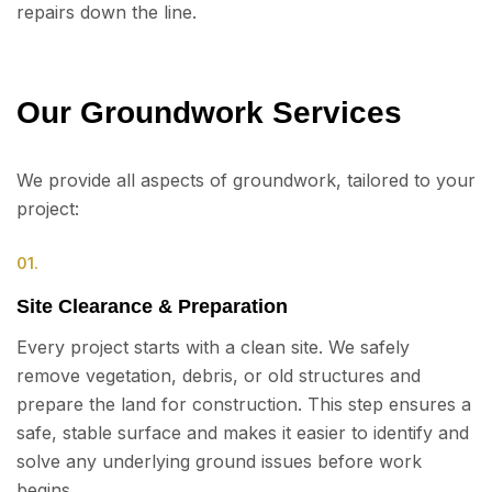
repairs down the line.
Our Groundwork Services
We provide all aspects of groundwork, tailored to your
project:
01.
Site Clearance & Preparation
Every project starts with a clean site. We safely
remove vegetation, debris, or old structures and
prepare the land for construction. This step ensures a
safe, stable surface and makes it easier to identify and
solve any underlying ground issues before work
begins.