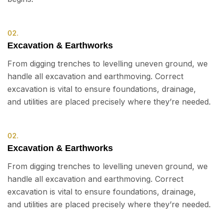
02.
Excavation & Earthworks
From digging trenches to levelling uneven ground, we
handle all excavation and earthmoving. Correct
excavation is vital to ensure foundations, drainage,
and utilities are placed precisely where they’re needed.
02.
Excavation & Earthworks
From digging trenches to levelling uneven ground, we
handle all excavation and earthmoving. Correct
excavation is vital to ensure foundations, drainage,
and utilities are placed precisely where they’re needed.