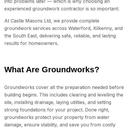
into problems later — which is why choosing an
experienced groundwork contractor is so important.
At Castle Masons Ltd, we provide complete
groundwork services across Waterford, Kilkenny, and
the South East, delivering safe, reliable, and lasting
results for homeowners.
What Are Groundworks?
Groundworks cover all the preparation needed before
building begins. This includes clearing and levelling the
site, installing drainage, laying utilities, and setting
strong foundations for your project. Done right,
groundworks protect your property from water
damage, ensure stability, and save you from costly