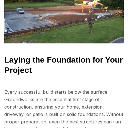
Laying the Foundation for Your
Project
Every successful build starts below the surface.
Groundworks are the essential first stage of
construction, ensuring your home, extension,
driveway, or patio is built on solid foundations. Without
proper preparation, even the best structures can run