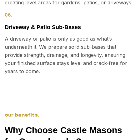
creating level areas for gardens, patios, or driveways.
06.
Driveway & Patio Sub-Bases
A driveway or patio is only as good as what’s
underneath it. We prepare solid sub-bases that
provide strength, drainage, and longevity, ensuring
your finished surface stays level and crack-free for
years to come.
our benefits.
Why Choose Castle Masons