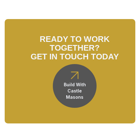
READY TO WORK
TOGETHER?
GET IN TOUCH TODAY
Build With
Castle
Masons