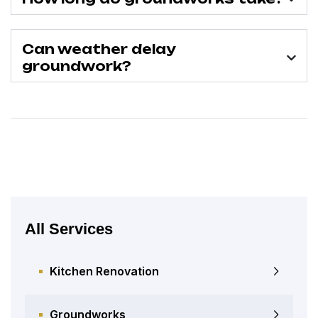
Can weather delay
groundwork?
All Services
Kitchen Renovation
Groundworks