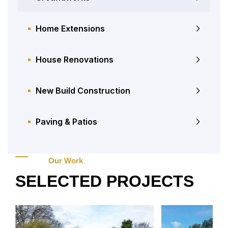
Home Extensions
House Renovations
New Build Construction
Paving & Patios
Our Work
SELECTED PROJECTS