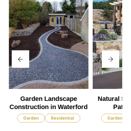
y
Garden Landscape
Natural St
Construction in Waterford
Patio
Garden
Residential
Garden