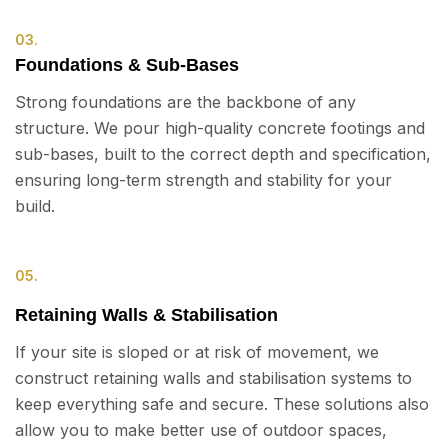
03.
Foundations & Sub-Bases
Strong foundations are the backbone of any
structure. We pour high-quality concrete footings and
sub-bases, built to the correct depth and specification,
ensuring long-term strength and stability for your
build.
05.
Retaining Walls & Stabilisation
If your site is sloped or at risk of movement, we
construct retaining walls and stabilisation systems to
keep everything safe and secure. These solutions also
allow you to make better use of outdoor spaces,