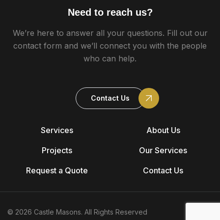
Need to reach us?
We’re here to answer all your questions. Fill out our
contact form and we’ll connect you with the people
who can help.
Contact Us
Services
About Us
Projects
Our Services
Request a Quote
Contact Us
© 2026 Castle Masons. All Rights Reserved