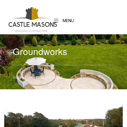
MENU
BUILDING CONTRACTO
R
Groundworks
>
Home
Groundworks