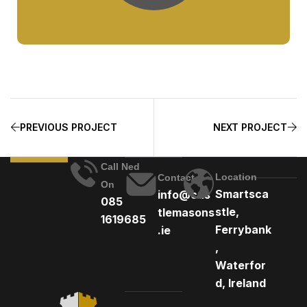
PREVIOUS PROJECT
NEXT PROJECT
Call Ned
Location
Contact
On
Smartsca
info@cas
085
stle,
tlemasons
1619685
Ferrybank
.ie
,
Waterfor
d, Ireland