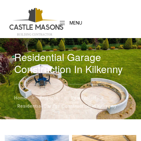
MENU
BUILDING CONTRACTO
R
Residential Garage
Construction In Kilkenny
>
>
>
Home
Projects
Residential
Residential Garage Construction in Kilkenny