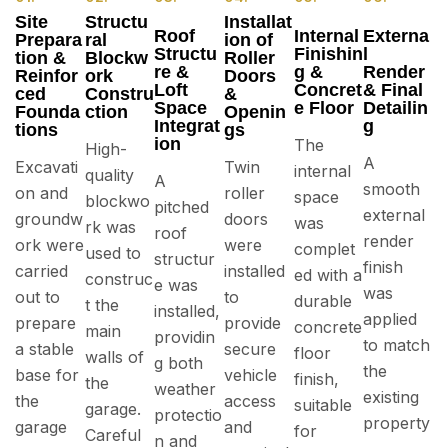
Site
Structu
Installat
Roof
Internal
Externa
Prepara
ral
ion of
Structu
Finishin
l
tion &
Blockw
Roller
re &
g &
Render
Reinfor
ork
Doors
Loft
Concret
& Final
ced
Constru
&
Space
e Floor
Detailin
Founda
ction
Openin
Integrat
g
tions
gs
ion
The
High-
A
Excavati
Twin
internal
quality
A
smooth
on and
roller
space
blockwo
pitched
external
groundw
doors
was
rk was
roof
render
ork were
were
complet
used to
structur
finish
carried
installed
ed with a
construc
e was
was
out to
to
durable
t the
installed,
applied
prepare
provide
concrete
main
providin
to match
a stable
secure
floor
walls of
g both
the
base for
vehicle
finish,
the
weather
existing
the
access
suitable
garage.
protectio
property
garage
and
for
Careful
n and