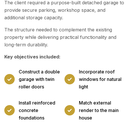
The client required a purpose-built detached garage to
provide secure parking, workshop space, and
additional storage capacity.
The structure needed to complement the existing
property while delivering practical functionality and
long-term durability.
Key objectives included:
Construct a double
Incorporate roof
garage with twin
windows for natural
roller doors
light
Install reinforced
Match external
concrete
render to the main
foundations
house