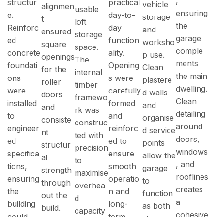
,
structur
practical
vehicle
alignmen
usable
ensuring
e.
day-to-
storage
t
loft
the
Reinforc
day
and
ensured
storage
garage
ed
function
worksho
square
space.
comple
concrete
ality.
p use.
openings
The
ments
foundati
Opening
Clean
for the
internal
the main
ons
s were
plastere
roller
timber
dwelling.
were
carefully
d walls
doors
framewo
Clean
installed
formed
and
and
rk was
detailing
to
and
organise
consiste
construc
around
engineer
reinforc
d service
nt
ted with
doors,
ed
ed to
points
structur
precision
windows
specifica
ensure
allow the
al
to
, and
tions,
smooth
garage
strength
maximise
rooflines
ensuring
operatio
to
through
overhea
creates
the
n and
function
out the
d
a
building
long-
as both
build.
capacity
cohesive
could
term