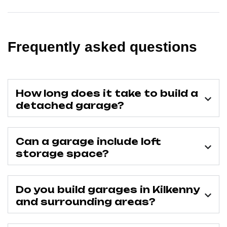
Frequently asked questions
How long does it take to build a
detached garage?
Can a garage include loft
storage space?
Do you build garages in Kilkenny
and surrounding areas?