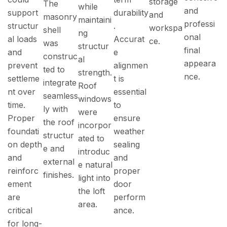
storage
The
while
and
support
durability
and
masonry
maintaini
professi
structur
.
workspa
shell
ng
onal
al loads
Accurat
ce.
was
structur
final
and
e
construc
al
appeara
prevent
alignmen
ted to
strength.
nce.
settleme
t is
integrate
Roof
nt over
essential
seamless
windows
time.
to
ly with
were
Proper
ensure
the roof
incorpor
foundati
weather
structur
ated to
on depth
sealing
e and
introduc
and
and
external
e natural
reinforc
proper
finishes.
light into
ement
door
the loft
are
perform
area.
critical
ance.
for long-