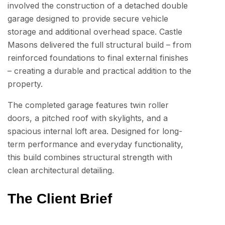
involved the construction of a detached double
garage designed to provide secure vehicle
storage and additional overhead space. Castle
Masons delivered the full structural build – from
reinforced foundations to final external finishes
– creating a durable and practical addition to the
property.
The completed garage features twin roller
doors, a pitched roof with skylights, and a
spacious internal loft area. Designed for long-
term performance and everyday functionality,
this build combines structural strength with
clean architectural detailing.
The Client Brief