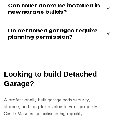
Can roller doors be installed in
new garage builds?
Do detached garages require
planning permission?
Looking to build Detached
Garage?
A professionally built garage adds security,
storage, and long-term value to your property.
Castle Masons specialise in high-quality