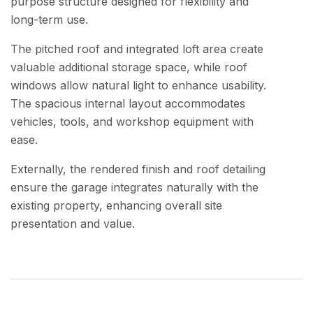
purpose structure designed for flexibility and
long-term use.
The pitched roof and integrated loft area create
valuable additional storage space, while roof
windows allow natural light to enhance usability.
The spacious internal layout accommodates
vehicles, tools, and workshop equipment with
ease.
Externally, the rendered finish and roof detailing
ensure the garage integrates naturally with the
existing property, enhancing overall site
presentation and value.