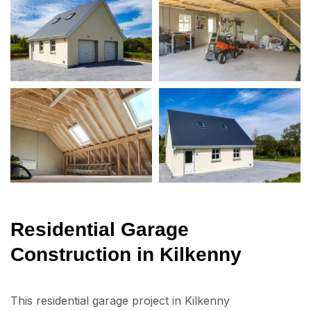
Residential Garage
Construction in Kilkenny
This residential garage project in Kilkenny