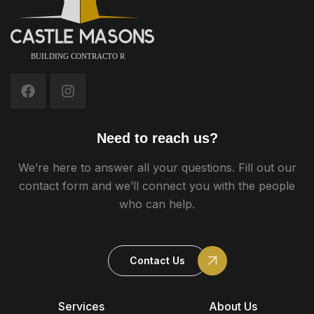
Need to reach us?
We’re here to answer all your questions. Fill out our
contact form and we’ll connect you with the people
who can help.
Contact Us
Services
About Us