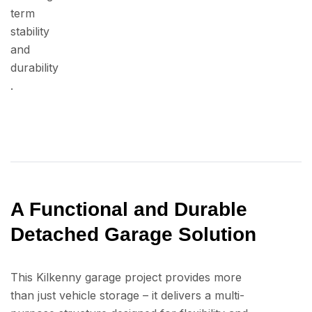
term
stability
and
durability
.
A Functional and Durable
Detached Garage Solution
This Kilkenny garage project provides more
than just vehicle storage – it delivers a multi-