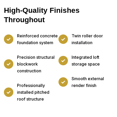
High-Quality Finishes
Throughout
Reinforced concrete
Twin roller door
foundation system
installation
Precision structural
Integrated loft
blockwork
storage space
construction
Smooth external
Professionally
render finish
installed pitched
roof structure