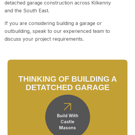
detached garage construction across Kilkenny
and the South East.
If you are considering building a garage or
outbuilding, speak to our experienced team to
discuss your project requirements.
THINKING OF BUILDING A
DETATCHED GARAGE
Build With
Castle
Masons