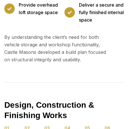
Provide overhead
Deliver a secure and
loft storage space
fully finished internal
space
By understanding the client’s need for both
vehicle storage and workshop functionality,
Castle Masons developed a build plan focused
on structural integrity and usability.
Design, Construction &
Finishing Works
01.
02.
03.
04.
05.
06.