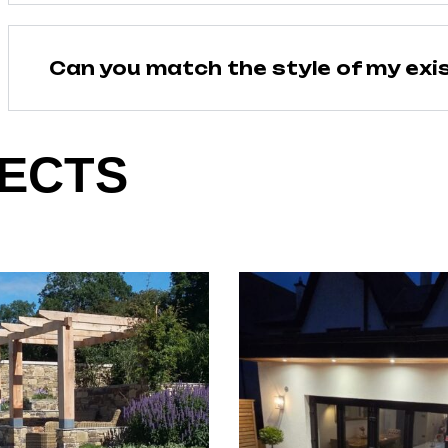
Can you match the style of my exi
ECTS