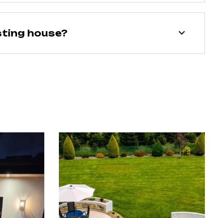
sting house?