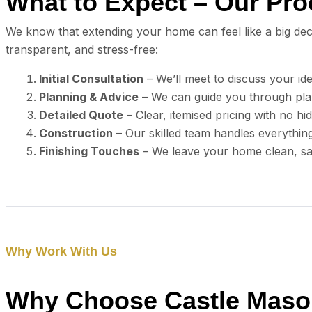
What to Expect – Our Pr
We know that extending your home can feel like a big dec
transparent, and stress-free:
Initial Consultation
– We’ll meet to discuss your id
Planning & Advice
– We can guide you through pla
Detailed Quote
– Clear, itemised pricing with no hi
Construction
– Our skilled team handles everythin
Finishing Touches
– We leave your home clean, saf
Why Work With Us
Why Choose Castle Mason