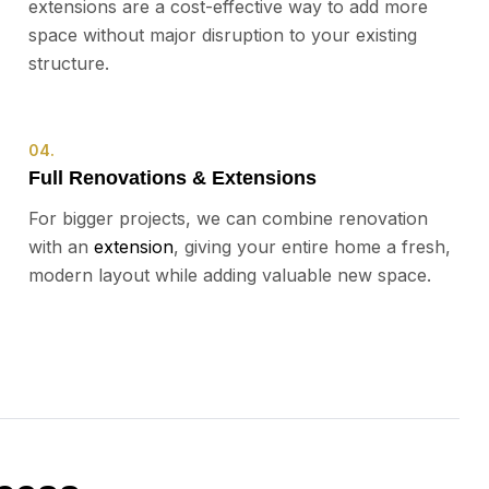
extensions are a cost-effective way to add more
space without major disruption to your existing
structure.
04.
Full Renovations & Extensions
For bigger projects, we can combine renovation
with an
extension
, giving your entire home a fresh,
modern layout while adding valuable new space.