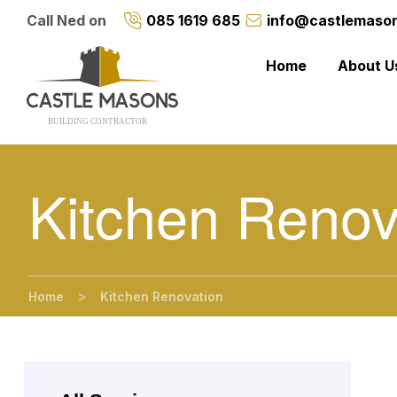
Call Ned on
085 1619 685
info@castlemason
Home
About U
BUILDING CONTRACTO
R
Kitchen Renov
>
Home
Kitchen Renovation