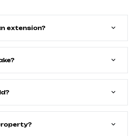
an extension?
ake?
ld?
property?