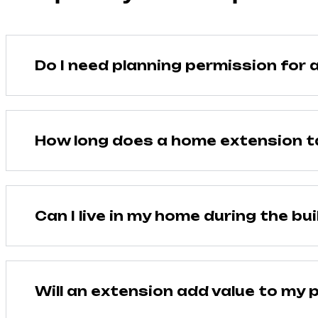
Do I need planning permission for 
How long does a home extension t
Can I live in my home during the bui
Will an extension add value to my 