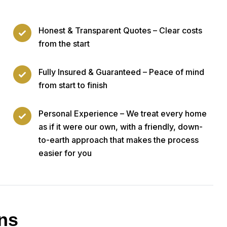
Honest & Transparent Quotes – Clear costs
from the start
Fully Insured & Guaranteed – Peace of mind
from start to finish
Personal Experience – We treat every home
as if it were our own, with a friendly, down-
to-earth approach that makes the process
easier for you
ns