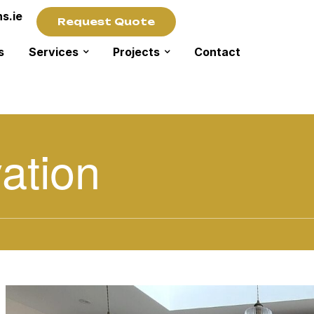
s.ie
Request Quote
s
Services
Projects
Contact
ation