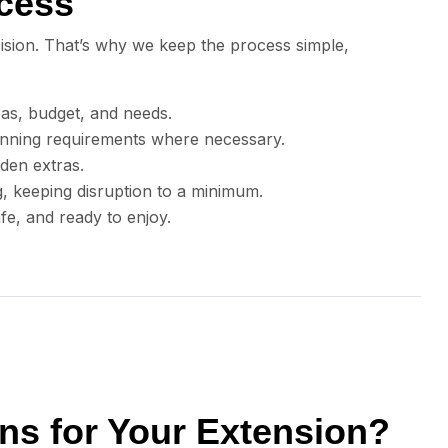
ocess
ision. That’s why we keep the process simple,
eas, budget, and needs.
nning requirements where necessary.
dden extras.
g, keeping disruption to a minimum.
e, and ready to enjoy.
s for Your Extension?