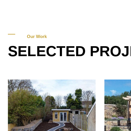
Our Work
SELECTED PROJ