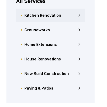
All Services
Kitchen Renovation
Groundworks
Home Extensions
House Renovations
New Build Construction
Paving & Patios