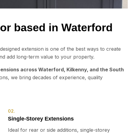
or based in Waterford
esigned extension is one of the best ways to create
nd add long-term value to your property.
ensions across Waterford, Kilkenny, and the South
ions, we bring decades of experience, quality
02.
Single-Storey Extensions
Ideal for rear or side additions, single-storey