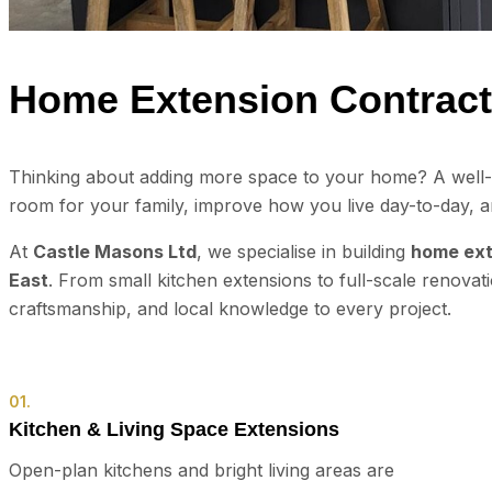
Home Extension Contract
Thinking about adding more space to your home? A well-d
room for your family, improve how you live day-to-day, a
At
Castle Masons Ltd
, we specialise in building
home ext
East
. From small kitchen extensions to full-scale renovat
craftsmanship, and local knowledge to every project.
01.
Kitchen & Living Space Extensions
Open-plan kitchens and bright living areas are