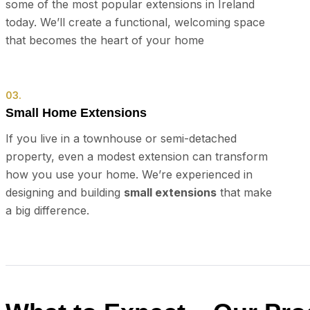
some of the most popular extensions in Ireland
today. We’ll create a functional, welcoming space
that becomes the heart of your home
03.
Small Home Extensions
If you live in a townhouse or semi-detached
property, even a modest extension can transform
how you use your home. We’re experienced in
designing and building
small extensions
that make
a big difference.