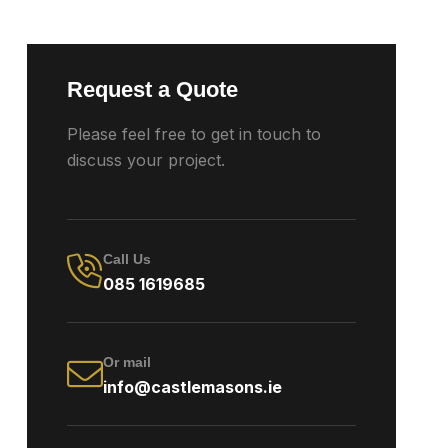
Request a Quote
Please feel free to get in touch to
discuss your project.
Call Us
085 1619685
Or mail
info@castlemasons.ie