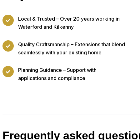
Local & Trusted – Over 20 years working in
Waterford and Kilkenny
Quality Craftsmanship – Extensions that blend
seamlessly with your existing home
Planning Guidance – Support with
applications and compliance
Frequently asked questio